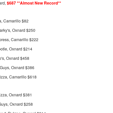
ard,
$687 **Almost New Record**
a, Camarillo $82
arky's, Oxnard $250
press, Camarillo $222
otle, Oxnard $214
o's, Oxnard $458
 Guys, Oxnard $386
izza, Camarillo $618
izza, Oxnard $381
 Guys, Oxnard $258