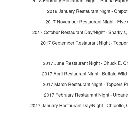
2018 February Restaurant Night - Panda Expre
2018 January Restaurant Night - Chipot
2017 November Restaurant Night - Five
2017 October Restaurant Day/Night - Sharky's
2017 September Restaurant Night - Topper
2017 June Restaurant Night - Chuck E. C
2017 April Restaurant Night - Buffalo Wil
2017 March Restaurant Night - Toppers P
2017 February Restaurant Night - Urban
2017 January Restaurant Day/Night - Chipotle, 