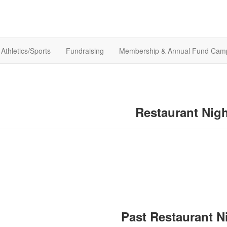
Athletics/Sports
Fundraising
Membership & Annual Fund Cam
Restaurant Nig
Past Restaurant N