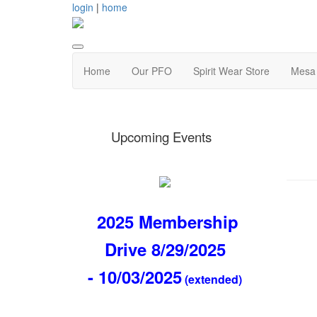
login
|
home
Home
Our PFO
Spirit Wear Store
Mesa 
Upcoming Events
2025 Membership
Drive 8/29/2025
- 10/03/2025
(extended)