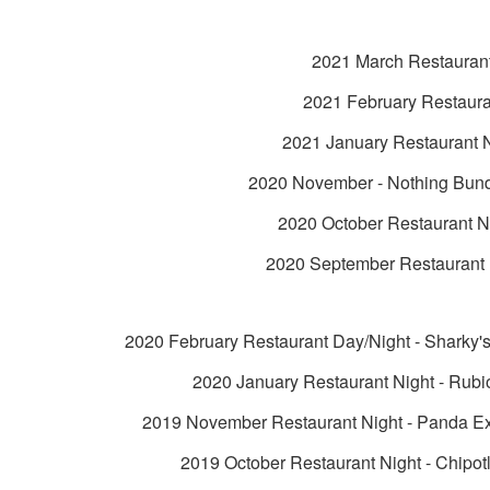
2021 March Restauran
2021 February Restaura
2021 January Restaurant 
2020 November - Nothing Bun
2020 October Restaurant N
2020 September Restaurant 
2020 February Restaurant Day/Night - Sharky'
2020 January Restaurant Night - Rubi
2019 November Restaurant Night - Panda Ex
2019 October Restaurant Night - Chipot