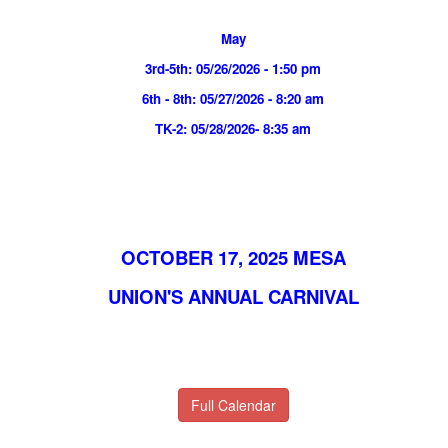
May
3rd-5th: 05/26/2026 - 1:50 pm
6th - 8th: 05/27/2026 - 8:20 am
TK-2: 05/28/2026- 8:35 am
OCTOBER 17, 2025 MESA
UNION'S ANNUAL CARNIVAL
Full Calendar