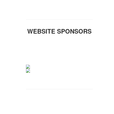
WEBSITE SPONSORS