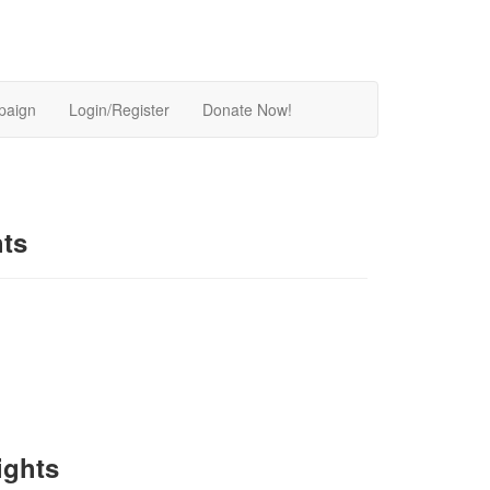
paign
Login/Register
Donate Now!
hts
ights