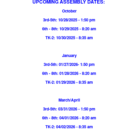
UPCOMING ASSEMBLY DATES:
October
3rd-5th: 10/28/2025 - 1:50 pm
6th - 8th: 10/29/2025 - 8:20 am
TK-2: 10/30/2025 - 8:35 am
January
3rd-5th: 01/27/2026- 1:50 pm
6th - 8th: 01/28/2026 - 8:20 am
TK-2: 01/29/2026 - 8:35 am
March/April
3rd-5th: 03/31/2026 - 1:50 pm
6th - 8th: 04/01/2026 - 8:20 am
TK-2: 04/02/2026 - 8:35 am