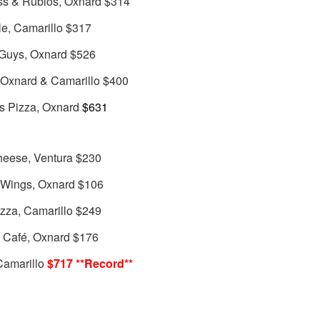
ss & Rubios, Oxnard $314
le, Camarillo $317
 Guys, Oxnard $526
, Oxnard & Camarillo $400
s Pizza, Oxnard
$631
heese, Ventura $230
d Wings, Oxnard $106
izza, Camarillo $249
e Café, Oxnard $176
Camarillo
$717 **Record**