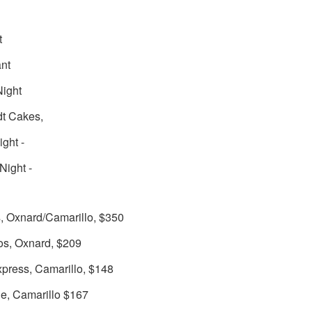
t
nt
Night
dt Cakes,
ight -
Night -
s, Oxnard/Camarillo, $350
os, Oxnard, $209
press, Camarillo, $148
le, Camarillo $167