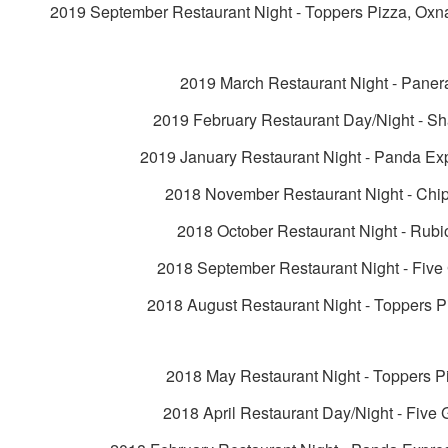
2019 September Restaurant Night - Toppers Pizza, Oxn
2019 March Restaurant Night - Paner
2019 February Restaurant Day/Night - Sh
2019 January Restaurant Night - Panda Ex
2018 November Restaurant Night - Chip
2018 October Restaurant Night - Rubi
2018 September Restaurant Night - Five
2018 August Restaurant Night - Toppers P
2018 May Restaurant Night - Toppers P
2018 April Restaurant Day/Night - Five